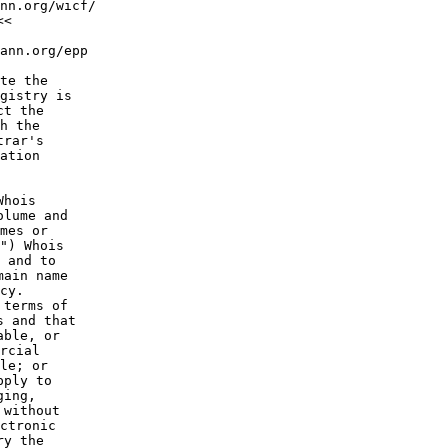
nn.org/wicf/

<

ann.org/epp

te the

gistry is

t the

h the

rar's

ation

hois

lume and

mes or

") Whois

 and to

ain name

cy.

terms of

 and that

ble, or

rcial

le; or

ply to

ing,

without

ctronic

y the
