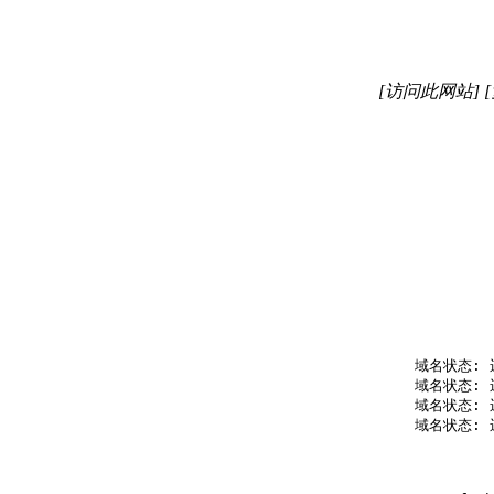
[访问此网站]
   域名状态: 
   域名状态: 
   域名状态: 
   域名状态: 