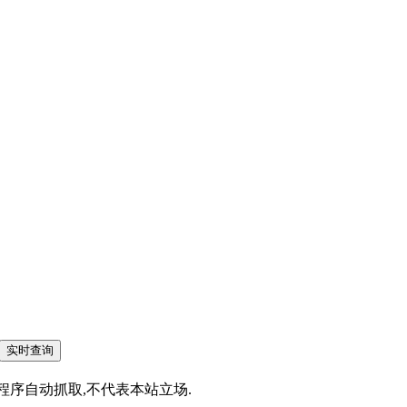
为搜索程序自动抓取,不代表本站立场.