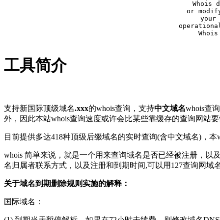
Whois d
or modif
your 
operationa
Whois
工具简介
支持新国际顶级域名
.xxx
的whois查询，支持
中文域名
whois
外，因此本站whois查询速度或许会比某些靠缓存的查询网站
目前提供多达418种顶级后缀域名的实时查询(含中文域名)，本wh
whois 简单来说，就是一个用来查询域名是否已经被注册，
名归属者联系方式，以及注册和到期时间,可以用127查询网域
关于域名到期删除规则实施的解释：
国际域名：
(1) 到期当天暂停解析，如果在72小时未续费，则修改域名D