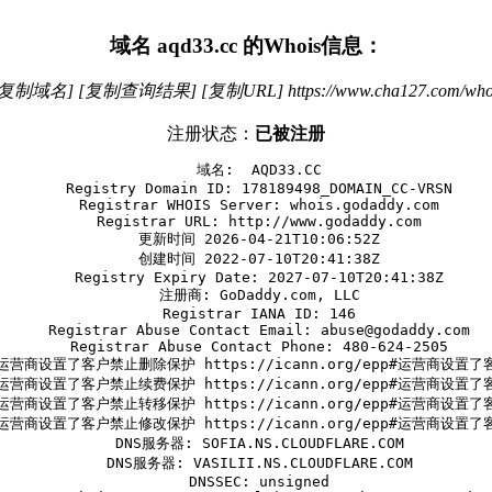
域名
aqd33.cc
的Whois信息：
[复制域名]
[复制查询结果]
[复制URL]
https://www.cha127.com/who
注册状态：
已被注册
   域名:  AQD33.CC

   Registry Domain ID: 178189498_DOMAIN_CC-VRSN

   Registrar WHOIS Server: whois.godaddy.com

   Registrar URL: http://www.godaddy.com

   更新时间 2026-04-21T10:06:52Z

   创建时间 2022-07-10T20:41:38Z

   Registry Expiry Date: 2027-07-10T20:41:38Z

   注册商: GoDaddy.com, LLC

   Registrar IANA ID: 146

   Registrar Abuse Contact Email: abuse@godaddy.com

   Registrar Abuse Contact Phone: 480-624-2505

运营商设置了客户禁止删除保护 https://icann.org/epp#运营商设置
运营商设置了客户禁止续费保护 https://icann.org/epp#运营商设置
运营商设置了客户禁止转移保护 https://icann.org/epp#运营商设置
运营商设置了客户禁止修改保护 https://icann.org/epp#运营商设置
   DNS服务器: SOFIA.NS.CLOUDFLARE.COM

   DNS服务器: VASILII.NS.CLOUDFLARE.COM

   DNSSEC: unsigned
