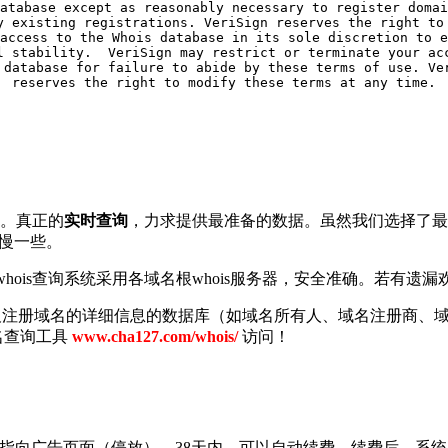
atabase except as reasonably necessary to register domai
y existing registrations. VeriSign reserves the right to 
access to the Whois database in its sole discretion to e
l stability.  VeriSign may restrict or terminate your acc
 database for failure to abide by these terms of use. Ver
查询。真正的
实时查询
，力求提供最准备的数据。虽然我们选择了最短
要慢一些。
ois查询系统采用各域名根whois服务器，安全准确。若有遗漏欢迎
以及注册域名的详细信息的数据库（如域名所有人、域名注册商、域
名查询工具
www.cha127.com/whois/
访问！
NS指向广告页面（停放）。38天内，可以自动续费。续费后，系统自