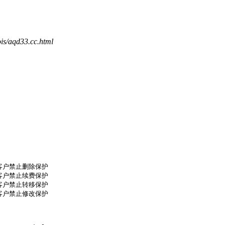
is/aqd33.cc.html
了客户禁止删除保护

了客户禁止续费保护

了客户禁止转移保护

了客户禁止修改保护
