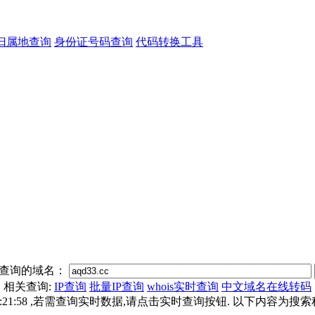
归属地查询
身份证号码查询
代码转换工具
查询的域名：
相关查询:
IP查询
批量IP查询
whois实时查询
中文域名在线转码
6 14:21:58 ,若需查询实时数据,请点击实时查询按钮. 以下内容