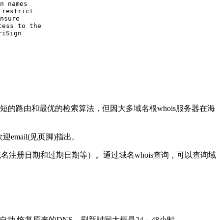
n names

restrict

nsure

ess to the

iSign

的路由和最优的检索算法，但因大多域名根whois服务器在海
email(见页脚)指出。
名注册日期和过期日期等）。通过域名whois查询，可以查询域
动 恢复原来的DNS，刷新时间大概是24－48小时。