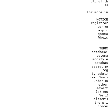
   URL of th
>
For more in
NOTICE
registrar
curre
expir
spons
Whois
TERM
database
automa
modify e
databas
assist p
reg
By submi
use: You 
under n
other
advert
(2) en
Veri
dissemi
the pri
proce