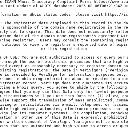
e ICANN Whois Inaccuracy Complaint Form: https://www.ica
>> Last update of WHOIS database: 2026-08-06T06:21:34Z <<
formation on Whois status codes, please visit https://ic
: The expiration date displayed in this record is the da
's sponsorship of the domain name registration in the re
ntly set to expire. This date does not necessarily reflec
ation date of the domain name registrant's agreement wit
oring registrar.  Users may consult the sponsoring regist
 database to view the registrar's reported date of expir
for this registration.

S OF USE: You are not authorized to access or query our W
 through the use of electronic processes that are high-vo
ted except as reasonably necessary to register domain na
xisting registrations; the Data in VeriSign's ("VeriSign
e is provided by VeriSign for information purposes only,
ersons in obtaining information about or related to a dom
istration record. VeriSign does not guarantee its accura
tting a Whois query, you agree to abide by the following 
agree that you may use this Data only for lawful purposes
o circumstances will you use this Data to: (1) allow, ena
wise support the transmission of mass unsolicited, comme
ising or solicitations via e-mail, telephone, or facsimi
able high volume, automated, electronic processes that ap
Sign (or its computer systems). The compilation, repackag
nation or other use of this Data is expressly prohibited 
or written consent of VeriSign. You agree not to use ele
sses that are automated and high-volume to access or quer