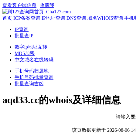
查看客户端信息
|
收藏我
首页
ICP备案查询
IP地址查询
DNS查询
域名WHOIS查询
手机
IP查询
批量查IP
数字ip地址互转
MD5加密
中文域名在线转码
手机号码归属地
手机号码批量查询
批量查询吉凶
aqd33.cc的whois及详细信息
请输入要
该页数据更新于 2026-08-0